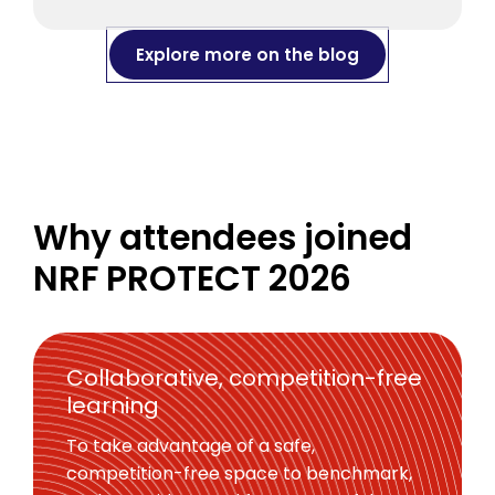
Explore more on the blog
Why attendees joined
NRF PROTECT 2026
Collaborative, competition-free
learning
To take advantage of a safe,
competition-free space to benchmark,