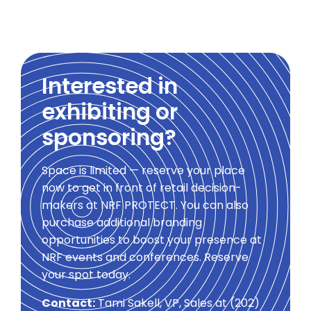
Interested in
exhibiting or
sponsoring?
Space is limited — reserve your place
now to get in front of retail decision-
makers at NRF PROTECT. You can also
purchase additional branding
opportunities to boost your presence at
NRF events and conferences. Reserve
your spot today.
Contact:
Tami Sakell, VP, Sales at (202)