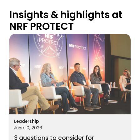
Insights & highlights at
NRF PROTECT
Leadership
June 10, 2026
3 questions to consider for