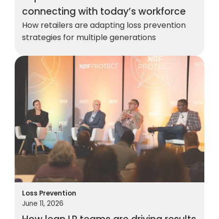
connecting with today’s workforce
How retailers are adapting loss prevention
strategies for multiple generations
Loss Prevention
June 11, 2026