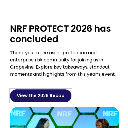
NRF PROTECT 2026 has
concluded
Thank you to the asset protection and
enterprise risk community for joining us in
Grapevine. Explore key takeaways, standout
moments and highlights from this year’s event.
View the 2026 Recap