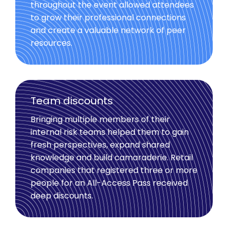
throughout the event allowed attendees
to grow their professional connections
and create a valuable network of peer
resources.
Team discounts
Bringing multiple members of their
internal risk teams helped them to gain
fresh perspectives, expand shared
knowledge and build camaraderie. Retail
companies that registered three or more
people for an All-Access Pass received
deep discounts.