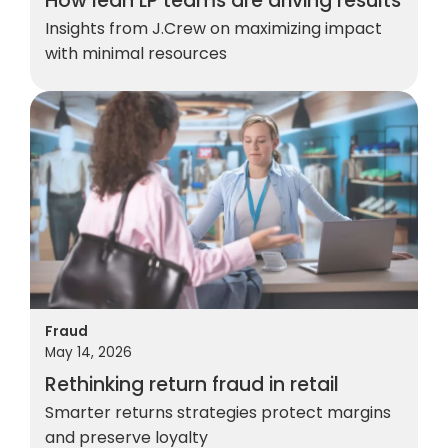
How lean LP teams are driving results
Insights from J.Crew on maximizing impact
with minimal resources
Fraud
May 14, 2026
Rethinking return fraud in retail
Smarter returns strategies protect margins
and preserve loyalty