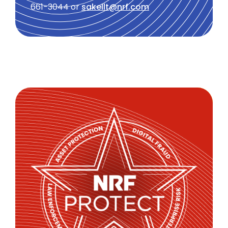
661-3044 or
sakellt@nrf.com