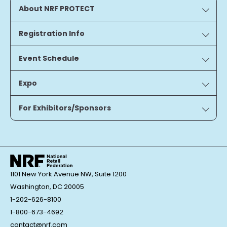
About NRF PROTECT
Registration Info
Event Schedule
Expo
For Exhibitors/Sponsors
1101 New York Avenue NW, Suite 1200
Washington, DC 20005
1-202-626-8100
1-800-673-4692
contact@nrf.com