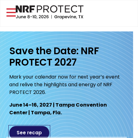
Save the Date: NRF
PROTECT 2027
Mark your calendar now for next year’s event
and relive the highlights and energy of NRF
PROTECT 2026.
June 14–16, 2027 | Tampa Convention
Center | Tampa, Fla.
See recap