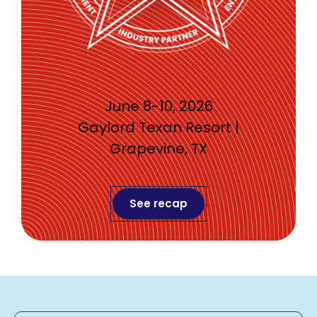
June 8-10, 2026
Gaylord Texan Resort |
Grapevine, TX
See recap