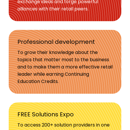
exchange ideas and forge powerful
alliances with their retail peers.
Professional development
To grow their knowledge about the
topics that matter most to the business
and to make them a more effective retail
leader while earning Continuing
Education Credits.
FREE Solutions Expo
To access 200+ solution providers in one