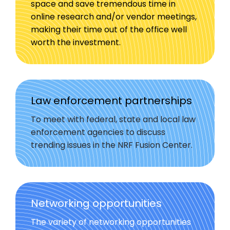
space and save tremendous time in
online research and/or vendor meetings,
making their time out of the office well
worth the investment.
Law enforcement partnerships
To meet with federal, state and local law
enforcement agencies to discuss
trending issues in the NRF Fusion Center.
Networking opportunities
The variety of networking opportunities