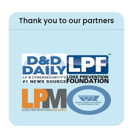
Thank you to our partners