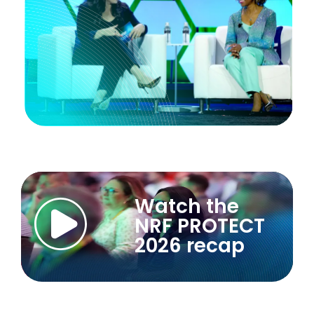
Watch the
NRF PROTECT
2026 recap