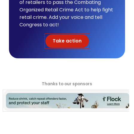
of retailers to pass the Combating
Organized Retail Crime Act to help fight
retail crime. Add your voice and tell
Congress to act!
Take action
Thanks to our sponsors