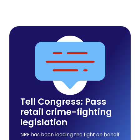
Tell Congress: Pass
retail crime-fighting
legislation
NRF has been leading the fight on behalf