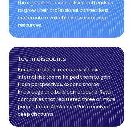
throughout the event allowed attendees
to grow their professional connections
and create a valuable network of peer
resources.
Team discounts
Bringing multiple members of their
internal risk teams helped them to gain
fresh perspectives, expand shared
knowledge and build camaraderie. Retail
companies that registered three or more
people for an All-Access Pass received
deep discounts.