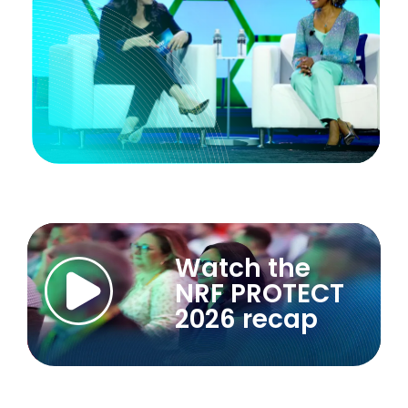
Watch the
NRF PROTECT
2026 recap