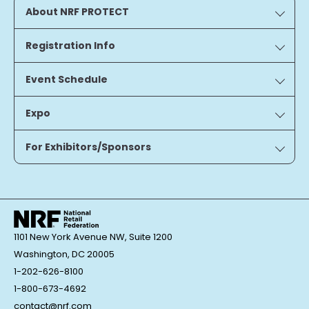
About NRF PROTECT
Registration Info
Event Schedule
Expo
For Exhibitors/Sponsors
1101 New York Avenue NW, Suite 1200
Washington, DC 20005
1-202-626-8100
1-800-673-4692
contact@nrf.com