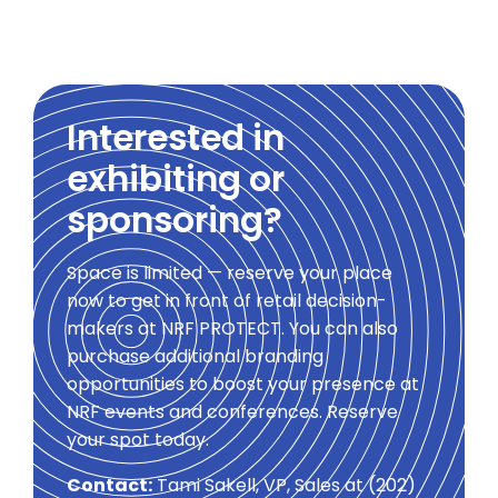
Interested in
exhibiting or
sponsoring?
Space is limited — reserve your place
now to get in front of retail decision-
makers at NRF PROTECT. You can also
purchase additional branding
opportunities to boost your presence at
NRF events and conferences. Reserve
your spot today.
Contact:
Tami Sakell, VP, Sales at (202)