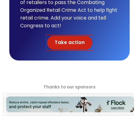
of retailers to pass the Combating
Organized Retail Crime Act to help fight
retail crime. Add your voice and tell
Congress to act!
Take action
Thanks to our sponsors