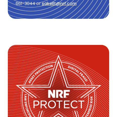
661-3044 or
sakellt@nrf.com