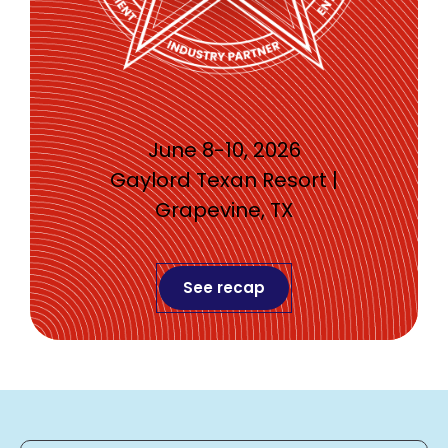
June 8-10, 2026
Gaylord Texan Resort |
Grapevine, TX
See recap