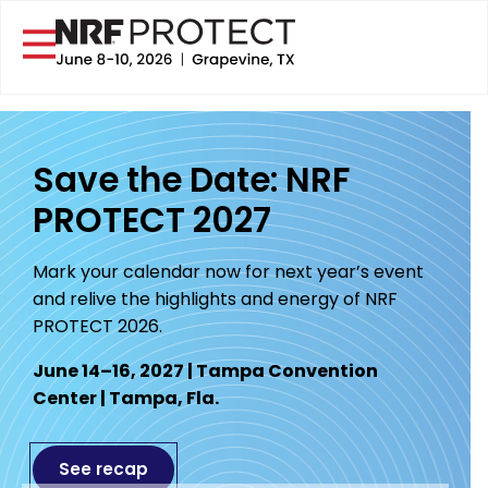
Save the Date: NRF
PROTECT 2027
Mark your calendar now for next year’s event
and relive the highlights and energy of NRF
PROTECT 2026.
June 14–16, 2027 | Tampa Convention
Center | Tampa, Fla.
See recap