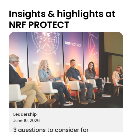
Insights & highlights at
NRF PROTECT
Leadership
June 10, 2026
3 questions to consider for