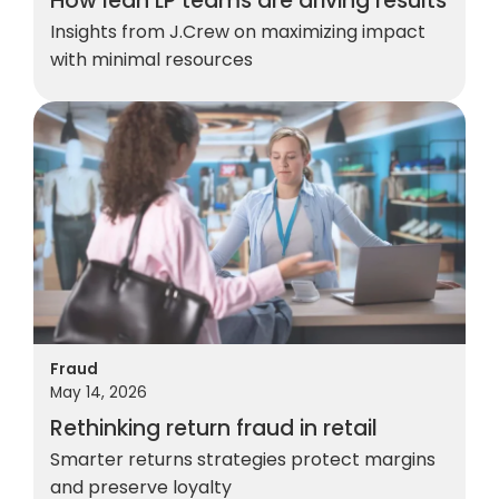
How lean LP teams are driving results
Insights from J.Crew on maximizing impact
with minimal resources
Fraud
May 14, 2026
Rethinking return fraud in retail
Smarter returns strategies protect margins
and preserve loyalty