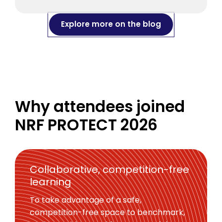
Explore more on the blog
Why attendees joined
NRF PROTECT 2026
Collaborative, competition-free
learning
To take advantage of a safe,
competition-free space to benchmark,