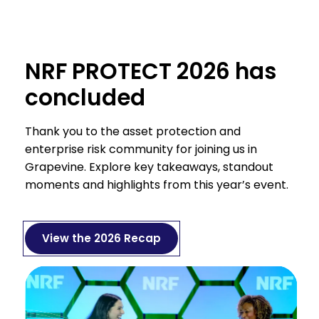
NRF PROTECT 2026 has
concluded
Thank you to the asset protection and
enterprise risk community for joining us in
Grapevine. Explore key takeaways, standout
moments and highlights from this year’s event.
View the 2026 Recap