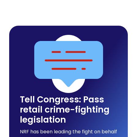
Tell Congress: Pass
retail crime-fighting
legislation
NRF has been leading the fight on behalf