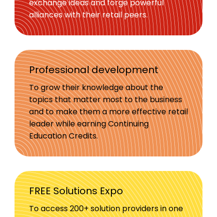
exchange ideas and forge powerful
alliances with their retail peers.
Professional development
To grow their knowledge about the
topics that matter most to the business
and to make them a more effective retail
leader while earning Continuing
Education Credits.
FREE Solutions Expo
To access 200+ solution providers in one