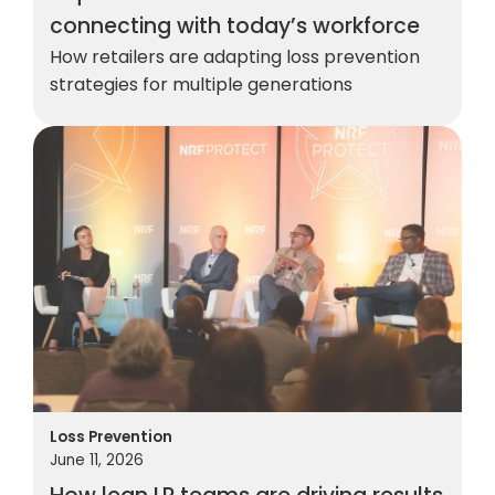
connecting with today’s workforce
How retailers are adapting loss prevention
strategies for multiple generations
Loss Prevention
June 11, 2026