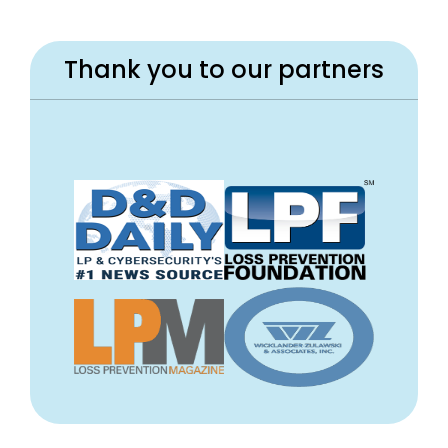
Thank you to our partners