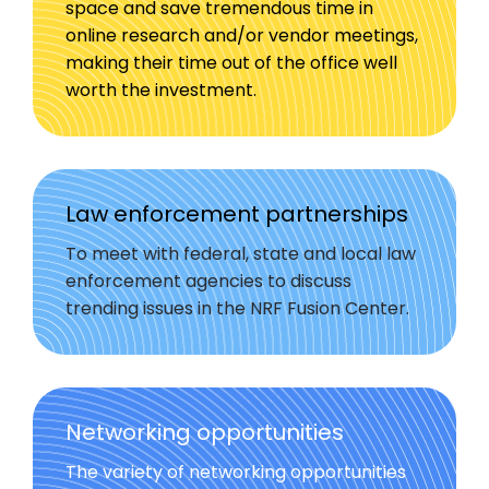
space and save tremendous time in
online research and/or vendor meetings,
making their time out of the office well
worth the investment.
Law enforcement partnerships
To meet with federal, state and local law
enforcement agencies to discuss
trending issues in the NRF Fusion Center.
Networking opportunities
The variety of networking opportunities